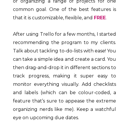
or organizing a range of projects for one
common goal. One of the best features is
that it is customizable, flexible, and
FREE
.
After using Trello for a few months, I started
recommending the program to my clients.
Talk about tackling to-do-lists with ease! You
can take a simple idea and create a card. You
then drag-and-drop it in different sections to
track progress, making it super easy to
monitor everything visually. Add checklists
and labels (which can be colour-coded, a
feature that’s sure to appease the extreme
organizing nerds like me). Keep a watchful
eye on upcoming due dates.