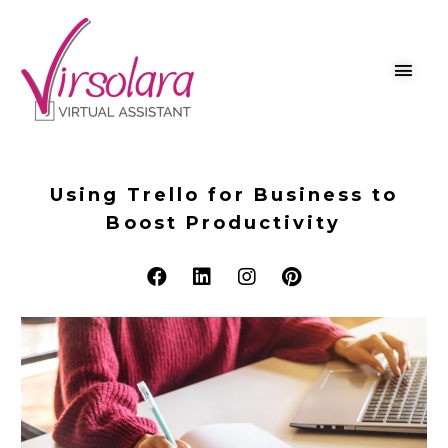
Using Trello for Business to
Boost Productivity