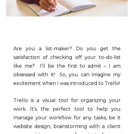
Are you a list-maker? Do you get the
satisfaction of checking off your to-do-list
like me? I’ll be the first to admit – I am
obsessed with it! So, you can imagine my
excitement when I was introduced to Trello!
Trello is a visual tool for organizing your
work. It’s the perfect tool to help you
manage your workflow for any tasks, be it
website design, brainstorming with a client