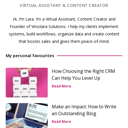
VIRTUAL ASSISTANT & CONTENT CREATOR
Hi, I’m Lara. I’m a Virtual Assistant, Content Creator and
Founder of Virsolara Solutions. I help my clients implement
systems, build workflows, organize data and create content
that boosts sales and gives them peace-of-mind.
My personal favourites
How Choosing the Right CRM
Can Help You Level Up
Read More
Make an Impact: How to Write
an Outstanding Blog
Read More