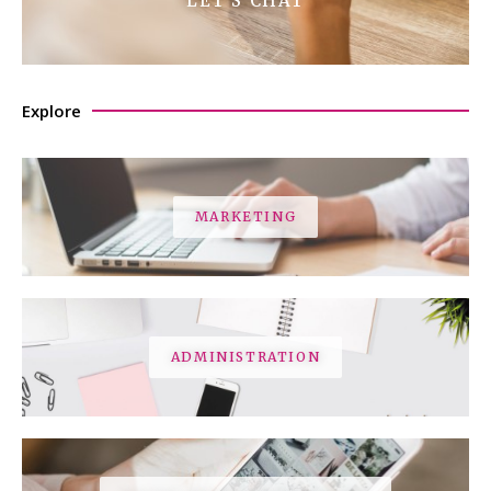
LET'S CHAT
Explore
MARKETING
ADMINISTRATION