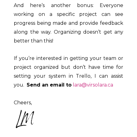
And here’s another bonus: Everyone
working on a specific project can see
progress being made and provide feedback
along the way. Organizing doesn’t get any
better than this!
If you’re interested in getting your team or
project organized but don’t have time for
setting your system in Trello, I can assist
you.
Send an email to
lara@virsolara.ca
Cheers,