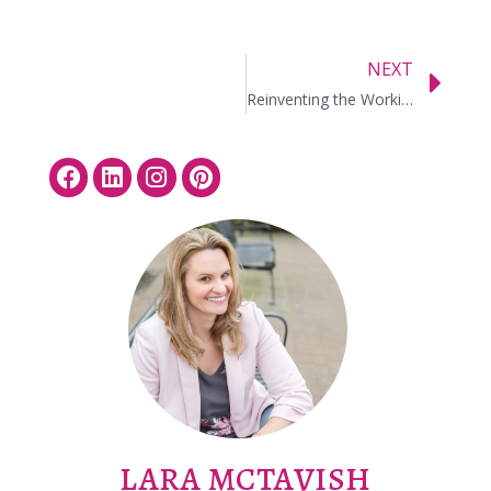
NEXT
Reinventing the Working Vacation
LARA MCTAVISH