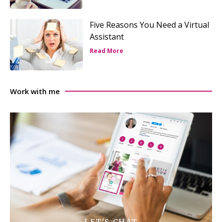
Five Reasons You Need a Virtual
Assistant
Read More
Work with me