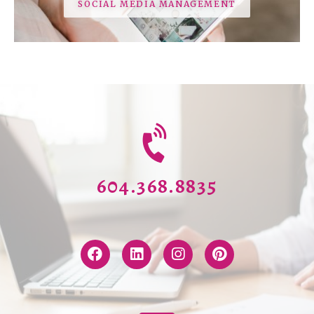
SOCIAL MEDIA MANAGEMENT
604.368.8835