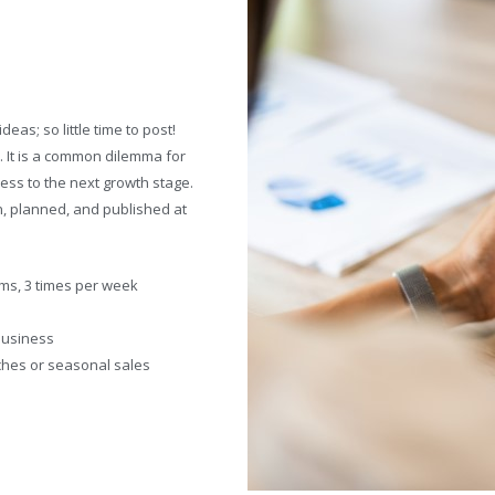
eas; so little time to post!
. It is a common dilemma for
ess to the next growth stage.
en, planned, and published at
rms, 3 times per week
 business
ches or seasonal sales