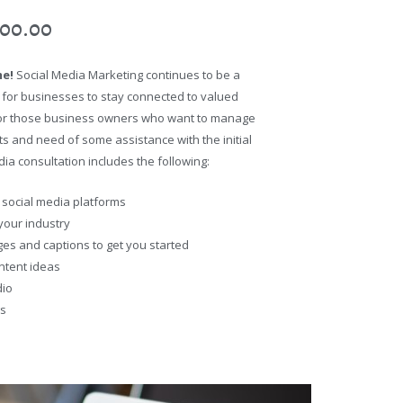
500.00
me!
Social Media Marketing continues to be a
 for businesses to stay connected to valued
l for those business owners who want to manage
s and need of some assistance with the initial
ia consultation includes the following:
 social media platforms
 your industry
ges and captions to get you started
ntent ideas
dio
gs