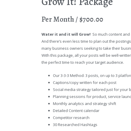
Grow It! Package
Per Month / $700.00
Water it and it will Grow!
So much content and id
And there’s even less time to plan out the postings
many business owners seeking to take their busin
With this package, all your posts will be well-writt
the perfect time to reach your target audience.
Our 3-3-3 Method: 3 posts, on up to 3 platfo
Captions/copy written for each post
Social media strategy tailored just for your
Planning sessions for product, service laun
Monthly analytics and strategy shift
Detailed Content calendar
Competitor research
30 Researched Hashtags