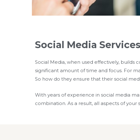
Social Media Services
Social Media, when used effectively, builds 
significant amount of time and focus. For man
So how do they ensure that their social med
With years of experience in social media m
combination. As a result, all aspects of you