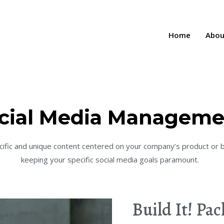
Home
Abou
cial Media Manageme
cific and unique content centered on your company’s product or 
keeping your specific social media goals paramount.
Build It! Pa