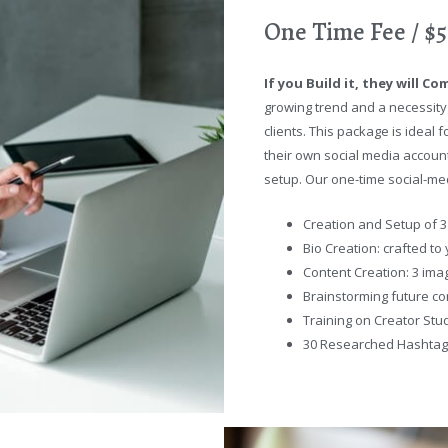
One Time Fee / $
If you Build it, they will Co
growing trend and a necessity
clients. This package is idea
their own social media account
setup. Our one-time social-med
Creation and Setup of 3
Bio Creation: crafted to
Content Creation: 3 ima
Brainstorming future co
Training on Creator Stu
30 Researched Hashta