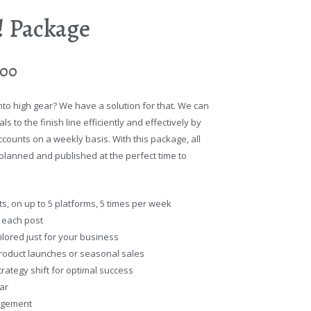
t! Package
.00
nto high gear? We have a solution for that. We can
s to the finish line efficiently and effectively by
counts on a weekly basis. With this package, all
n planned and published at the perfect time to
s, on up to 5 platforms, 5 times per week
r each post
ilored just for your business
roduct launches or seasonal sales
rategy shift for optimal success
ar
agement