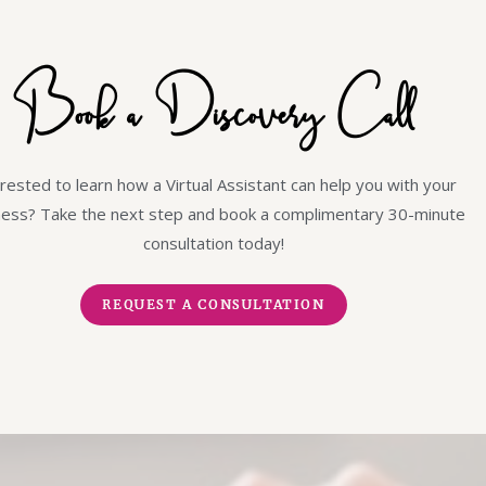
Book a Discovery Call
rested to learn how a Virtual Assistant can help you with your
ness? Take the next step and book a complimentary 30-minute
consultation today!
REQUEST A CONSULTATION