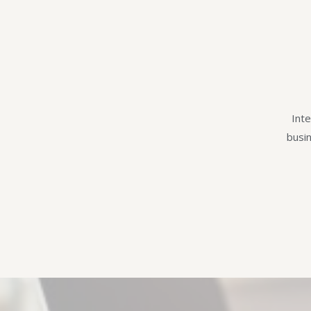
Inte
busi