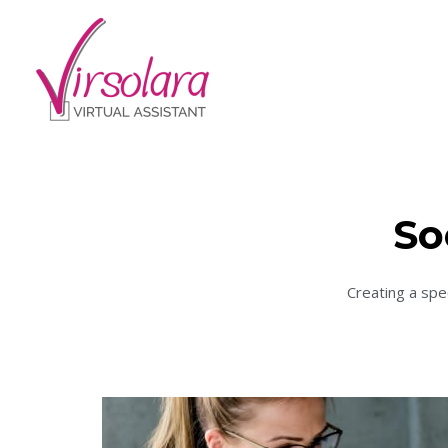
So
Creating a spe