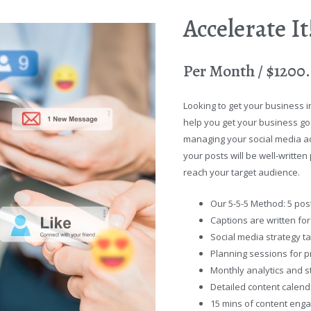
Accelerate I
Per Month / $1200
Looking to get your business i
help you get your business goal
managing your social media ac
your posts will be well-writte
reach your target audience.
Our 5-5-5 Method: 5 post
Captions are written fo
Social media strategy ta
Planning sessions for p
Monthly analytics and st
Detailed content calend
15 mins of content eng