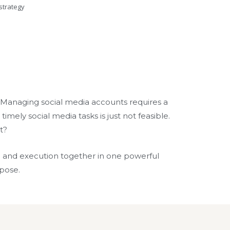
strategy
s. Managing social media accounts requires a
imely social media tasks is just not feasible.
t?
g and execution together in one powerful
rpose.