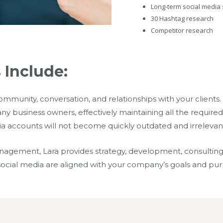
Long-term social media 
30 Hashtag research
Competitor research
 Include:
community, conversation, and relationships with your client
y business owners, effectively maintaining all the required t
ia accounts will not become quickly outdated and irrelevan
anagement, Lara provides strategy, development, consultin
r social media are aligned with your company’s goals and pu