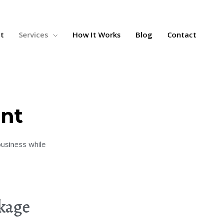
t
Services
How It Works
Blog
Contact
nt
business while
ckage