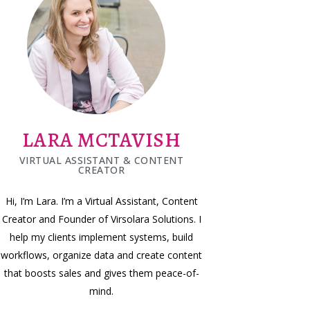
LARA MCTAVISH
VIRTUAL ASSISTANT & CONTENT
CREATOR
Hi, I’m Lara. I’m a Virtual Assistant, Content
Creator and Founder of Virsolara Solutions. I
help my clients implement systems, build
workflows, organize data and create content
that boosts sales and gives them peace-of-
mind.