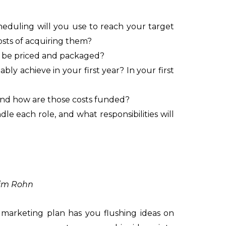
eduling will you use to reach your target
osts of acquiring them?
s be priced and packaged?
y achieve in your first year? In your first
 and how are those costs funded?
le each role, and what responsibilities will
Jim Rohn
marketing plan has you flushing ideas on