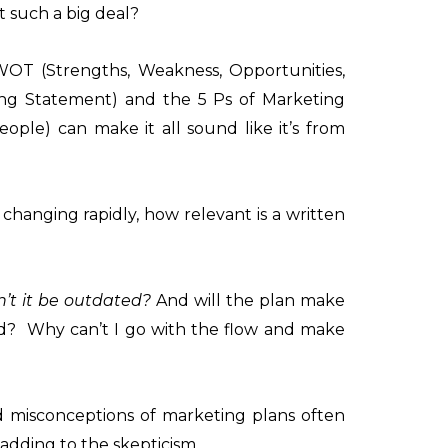
it such a big deal?
WOT (Strengths, Weakness, Opportunities,
ing Statement) and the 5 Ps of Marketing
eople) can make it all sound like it’s from
changing rapidly, how relevant is a written
’t it be outdated?
And will the plan make
d? Why can’t I go with the flow and make
misconceptions of marketing plans often
adding to the skepticism.