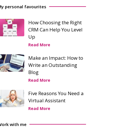
y personal favourites
How Choosing the Right
CRM Can Help You Level
Up
Read More
Make an Impact: How to
Write an Outstanding
Blog
Read More
Five Reasons You Need a
Virtual Assistant
Read More
Work with me