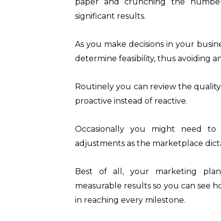
paper and crunching the number
significant results.
As you make decisions in your busin
determine feasibility, thus avoiding 
Routinely you can review the quality
proactive instead of reactive.
Occasionally you might need to
adjustments as the marketplace dict
Best of all, your marketing pl
measurable results so you can see ho
in reaching every milestone.