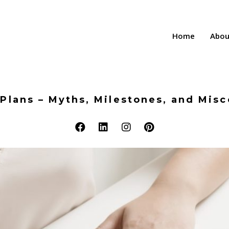
Home
Abou
Plans – Myths, Milestones, and Mis