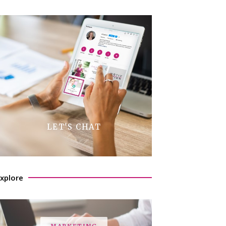
LET'S CHAT
xplore