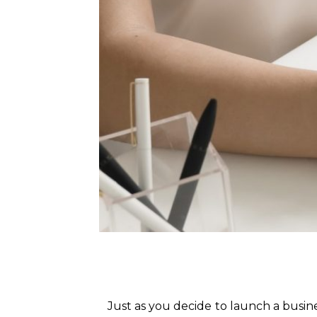
Just as you decide to launch a busin