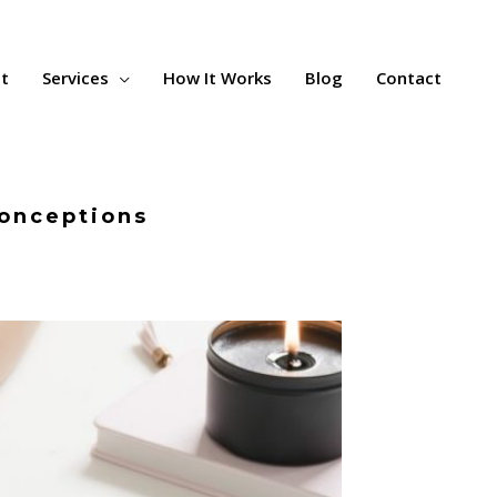
t
Services
How It Works
Blog
Contact
conceptions