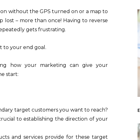
tion without the GPS turned on or a map to
 lost – more than once! Having to reverse
peatedly gets frustrating.
t to your end goal.
ating how your marketing can give your
e start:
E
ndary target customers you want to reach?
rucial to establishing the direction of your
cts and services provide for these target