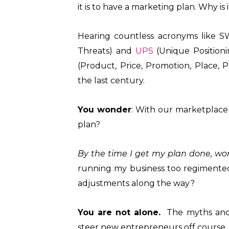
it is to have a marketing plan. Why is 
Hearing countless acronyms like S
Threats) and
UPS
(Unique Position
(Product, Price, Promotion, Place, P
the last century.
You wonder
: With our marketplace 
plan?
By the time I get my plan done, won
running my business too regimente
adjustments along the way?
You are not alone.
The myths and 
steer new entrepreneurs off course, 