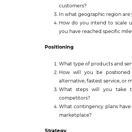
customers?
In what geographic region are
How do you intend to scale u
you have reached specific mil
Positioning
What type of products and serv
How will you be positioned 
alternative, fastest service, o
What steps will you take 
competitors?
What contingency plans have y
marketplace?
Strategy