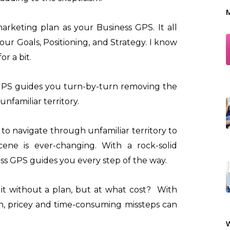
M
arketing plan as your Business GPS. It all
your Goals, Positioning, and Strategy. I know
r a bit.
GPS guides you turn-by-turn removing the
nfamiliar territory.
to navigate through unfamiliar territory to
ene is ever-changing. With a rock-solid
ss GPS guides you every step of the way.
it without a plan, but at what cost? With
h, pricey and time-consuming missteps can