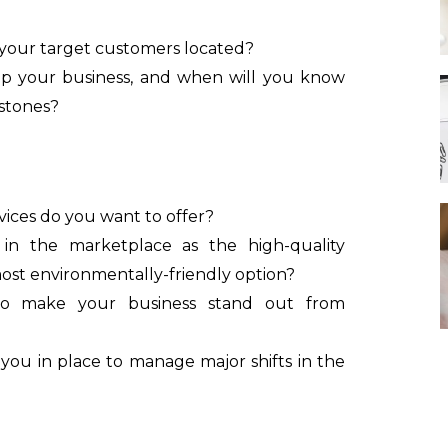
 your target customers located?
p your business, and when will you know
estones?
ices do you want to offer?
in the marketplace as the high-quality
r most environmentally-friendly option?
to make your business stand out from
ou in place to manage major shifts in the