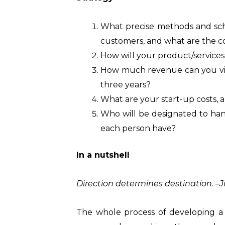
What precise methods and sch
customers, and what are the c
How will your product/service
How much revenue can you viabl
three years?
What are your start-up costs,
Who will be designated to hand
each person have?
In a nutshell
Direction determines destination. –
The whole process of developing a 