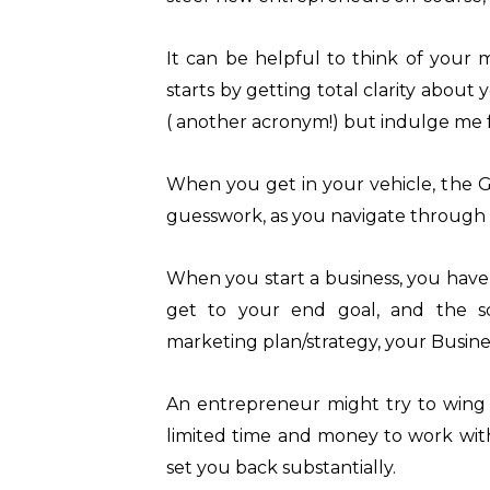
It can be helpful to think of your m
starts by getting total clarity about 
( another acronym!) but indulge me fo
When you get in your vehicle, the 
guesswork, as you navigate through u
When you start a business, you have 
get to your end goal, and the sc
marketing plan/strategy, your Busine
An entrepreneur might try to wing 
limited time and money to work wit
set you back substantially.