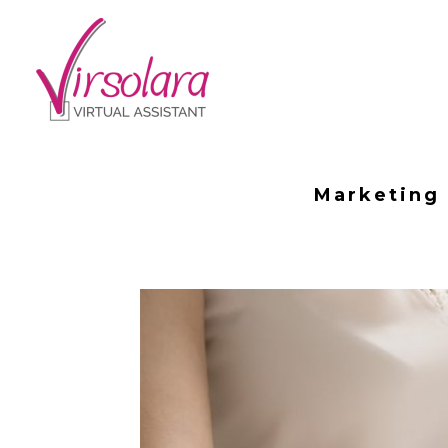
Marketing 