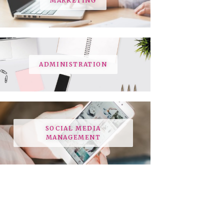
MARKETING
ADMINISTRATION
SOCIAL MEDIA
MANAGEMENT