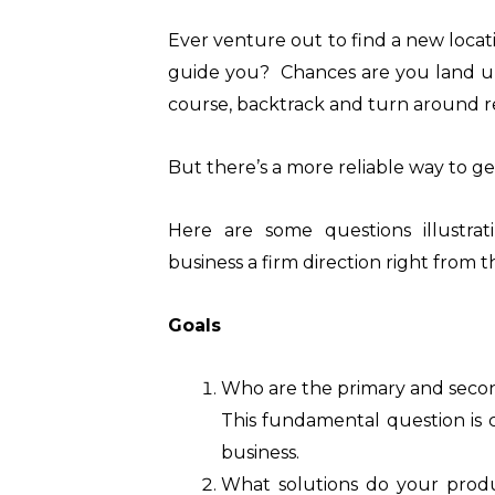
Ever venture out to find a new loca
guide you? Chances are you land up
course, backtrack and turn around re
But there’s a more reliable way to ge
Here are some questions illustr
business a firm direction right from th
Goals
Who are the primary and seco
This fundamental question is c
business.
What solutions do your produ