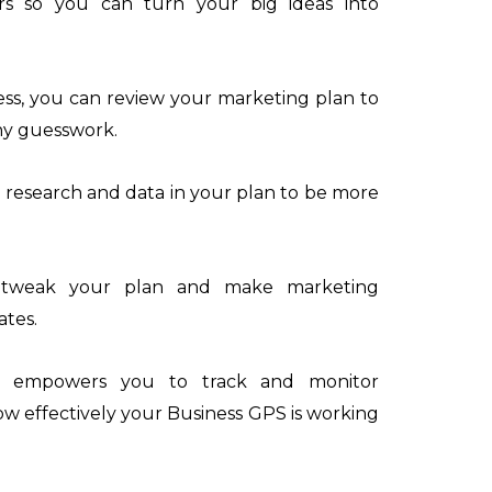
s so you can turn your big ideas into
ess, you can review your marketing plan to
any guesswork.
 research and data in your plan to be more
 tweak your plan and make marketing
ates.
an empowers you to track and monitor
w effectively your Business GPS is working