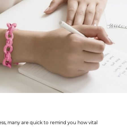
ess, many are quick to remind you how vital