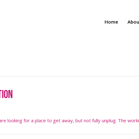
Home
Abou
tion
5
e looking for a place to get away, but not fully unplug. The work