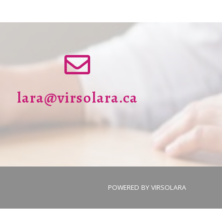
lara@virsolara.ca
POWERED BY
VIRSOLARA