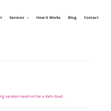
t
Services
How It Works
Blog
Contact
ing vacation need not be a dark cloud…