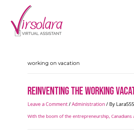
working on vacation
Reinventing The Working Vaca
Leave a Comment
/
Administration
/ By
Lara55
With the boom of the entrepreneurship, Canadians ar