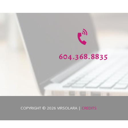
604.368.8835
COPYRIGHT © 2026
VIRSOLARA
|
CREDITS